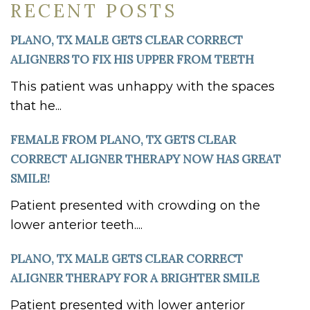
RECENT POSTS
PLANO, TX MALE GETS CLEAR CORRECT
ALIGNERS TO FIX HIS UPPER FROM TEETH
This patient was unhappy with the spaces
that he...
FEMALE FROM PLANO, TX GETS CLEAR
CORRECT ALIGNER THERAPY NOW HAS GREAT
SMILE!
Patient presented with crowding on the
lower anterior teeth....
PLANO, TX MALE GETS CLEAR CORRECT
ALIGNER THERAPY FOR A BRIGHTER SMILE
Patient presented with lower anterior