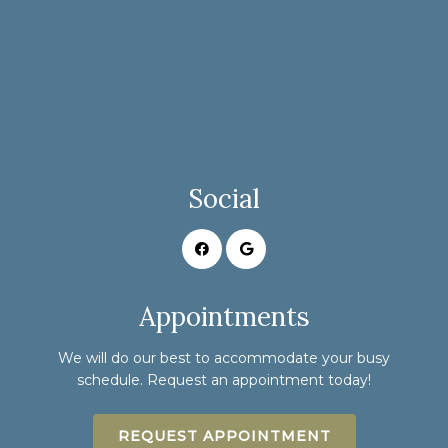
Social
Appointments
We will do our best to accommodate your busy
schedule. Request an appointment today!
REQUEST APPOINTMENT