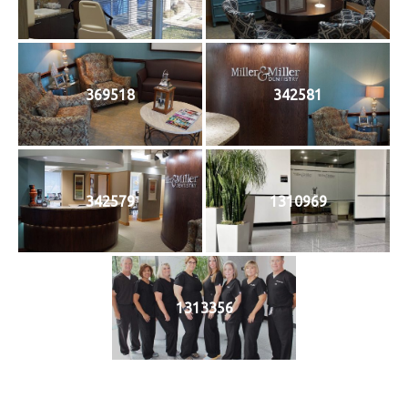
369518
342581
342579
1310969
1313356