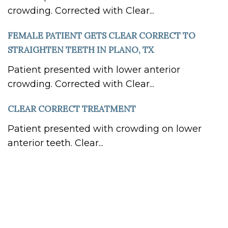
crowding. Corrected with Clear...
FEMALE PATIENT GETS CLEAR CORRECT TO
STRAIGHTEN TEETH IN PLANO, TX
Patient presented with lower anterior
crowding. Corrected with Clear...
CLEAR CORRECT TREATMENT
Patient presented with crowding on lower
anterior teeth. Clear...