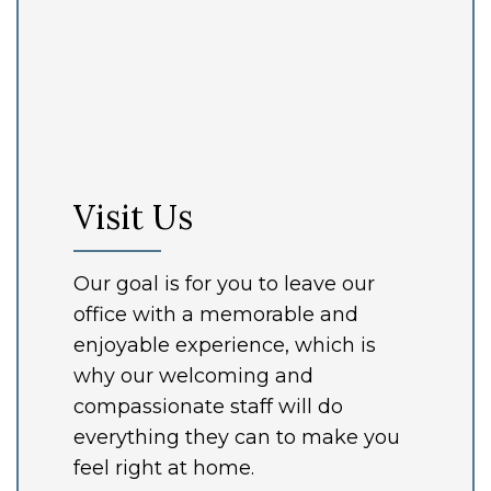
Visit Us
Our goal is for you to leave our
office with a memorable and
enjoyable experience, which is
why our welcoming and
compassionate staff will do
everything they can to make you
feel right at home.