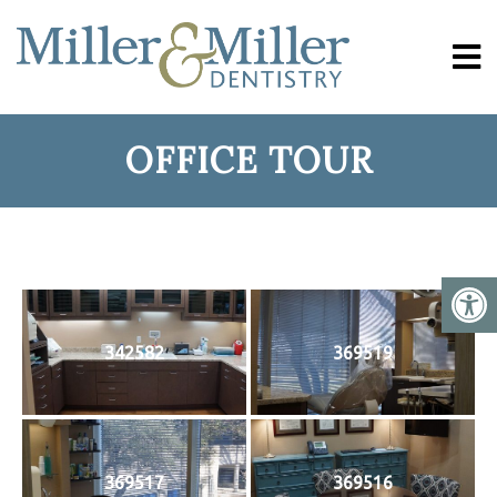
OFFICE TOUR
342582
369519
369517
369516