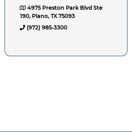
4975 Preston Park Blvd Ste
190, Plano, TX 75093
(972) 985-3300