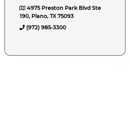
4975 Preston Park Blvd Ste
190, Plano, TX 75093
(972) 985-3300