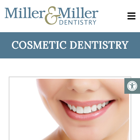
COSMETIC DENTISTRY