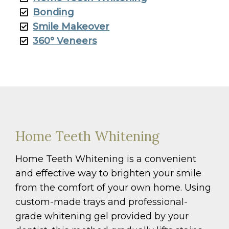
Bonding
Smile Makeover
360° Veneers
Home Teeth Whitening
Home Teeth Whitening is a convenient
and effective way to brighten your smile
from the comfort of your own home. Using
custom-made trays and professional-
grade whitening gel provided by your