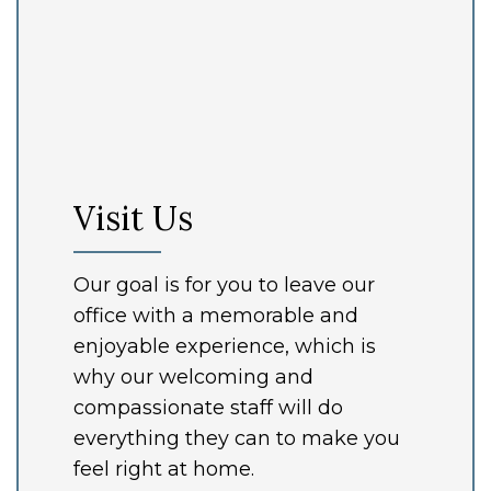
Visit Us
Our goal is for you to leave our
office with a memorable and
enjoyable experience, which is
why our welcoming and
compassionate staff will do
everything they can to make you
feel right at home.