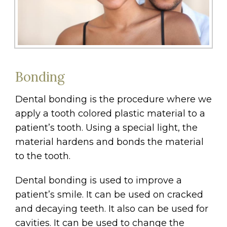
Bonding
Dental bonding is the procedure where we
apply a tooth colored plastic material to a
patient’s tooth. Using a special light, the
material hardens and bonds the material
to the tooth.
Dental bonding is used to improve a
patient’s smile. It can be used on cracked
and decaying teeth. It also can be used for
cavities. It can be used to change the