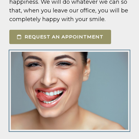
happiness. We will do whatever we can so
that, when you leave our office, you will be
completely happy with your smile.
REQUEST AN APPOINTMENT