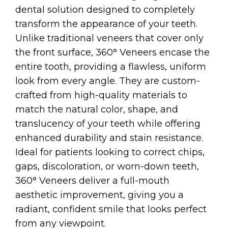
dental solution designed to completely
transform the appearance of your teeth.
Unlike traditional veneers that cover only
the front surface, 360° Veneers encase the
entire tooth, providing a flawless, uniform
look from every angle. They are custom-
crafted from high-quality materials to
match the natural color, shape, and
translucency of your teeth while offering
enhanced durability and stain resistance.
Ideal for patients looking to correct chips,
gaps, discoloration, or worn-down teeth,
360° Veneers deliver a full-mouth
aesthetic improvement, giving you a
radiant, confident smile that looks perfect
from any viewpoint.