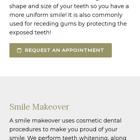
shape and size of your teeth so you have a
more uniform smile! It is also commonly
used for receding gums by protecting the
exposed teeth!
REQUEST AN APPOINTMENT
Smile Makeover
A smile makeover uses cosmetic dental
procedures to make you proud of your
smile. We perform teeth whitening, along