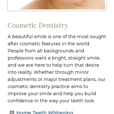
Cosmetic Dentistry
A beautiful smile is one of the most sought
after cosmetic features in the world.
People from all backgrounds and
professions want a bright, straight smile,
and we are here to help turn that desire
into reality. Whether through minor
adjustments or major treatment plans, our
cosmetic dentistry practice aims to
improve your smile and help you build
confidence in the way your teeth look.
Home Teeth Whitening