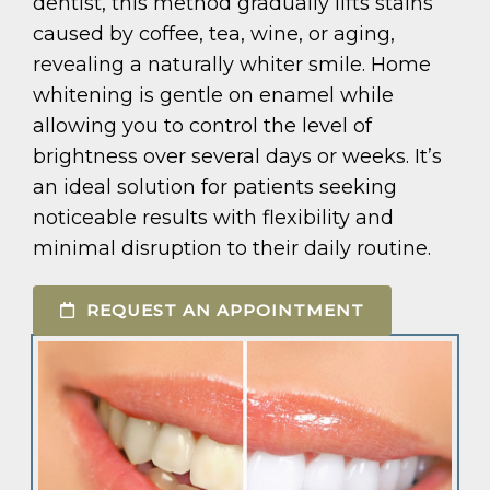
dentist, this method gradually lifts stains
caused by coffee, tea, wine, or aging,
revealing a naturally whiter smile. Home
whitening is gentle on enamel while
allowing you to control the level of
brightness over several days or weeks. It’s
an ideal solution for patients seeking
noticeable results with flexibility and
minimal disruption to their daily routine.
REQUEST AN APPOINTMENT