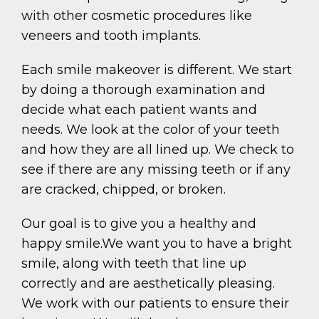
with other cosmetic procedures like
veneers and tooth implants.
Each smile makeover is different. We start
by doing a thorough examination and
decide what each patient wants and
needs. We look at the color of your teeth
and how they are all lined up. We check to
see if there are any missing teeth or if any
are cracked, chipped, or broken.
Our goal is to give you a healthy and
happy smile.We want you to have a bright
smile, along with teeth that line up
correctly and are aesthetically pleasing.
We work with our patients to ensure their