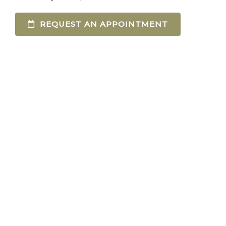
REQUEST AN APPOINTMENT