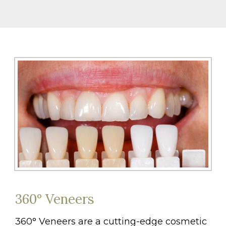
360° Veneers
360° Veneers are a cutting-edge cosmetic